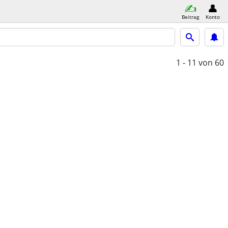
Beitrag
Konto
1 - 11
von 60