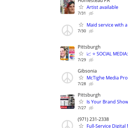
Homestead PA
Artist available
7/31
Maid service with a
7/30
Pittsburgh
📈 ⭐ SOCIAL MEDI
7/29
Gibsonia
McTighe Media Pro
7/28
Pittsburgh
Is Your Brand Show
7/27
(971) 231-2338
Full-Service Digita