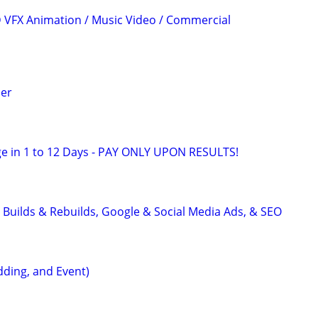
3D VFX Animation / Music Video / Commercial
er
e in 1 to 12 Days - PAY ONLY UPON RESULTS!
 Builds & Rebuilds, Google & Social Media Ads, & SEO
ding, and Event)