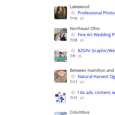
Lakewood
Professional Photo
7/16
Northeast Ohio
Fine Art Wedding 
7/28
$25/hr Graphic/We
7/9
Between Hamilton and L
Natural Harvest O
7/17
I do ads, content,
7/15
Columbus