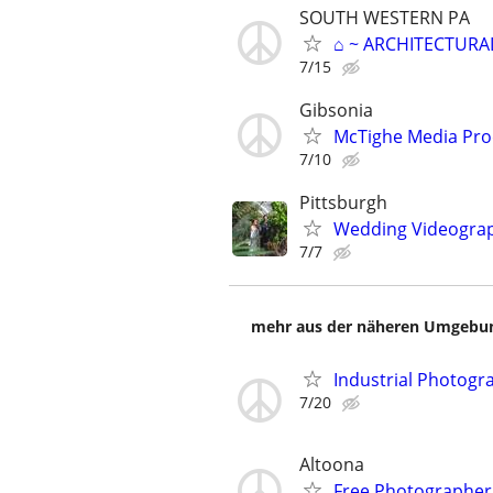
SOUTH WESTERN PA
⌂ ~ ARCHITECTURA
7/15
Gibsonia
McTighe Media Pro
7/10
Pittsburgh
Wedding Videogra
7/7
mehr aus der näheren Umgebung
Industrial Photogra
7/20
Altoona
Free Photographer