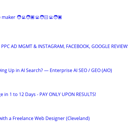
maker 🧑‍💻🧑🏾‍💻🧑🏻‍💻🧑🏿‍
A: PPC AD MGMT & INSTAGRAM, FACEBOOK, GOOGLE REVIEW
ing Up in AI Search? — Enterprise AI SEO / GEO (AIO)
e in 1 to 12 Days - PAY ONLY UPON RESULTS!
th a Freelance Web Designer (Cleveland)