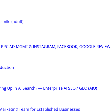
 smile (adult)
A: PPC AD MGMT & INSTAGRAM, FACEBOOK, GOOGLE REVIEW
duction
ing Up in AI Search? — Enterprise AI SEO / GEO (AIO)
l Marketing Team for Established Businesses