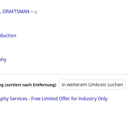
L DRAFTSMAN ~ ⌂
duction
phy
in weiterem Umkreis suchen
 (sortiert nach Entfernung)
phy Services - Free Limited Offer for Industry Only