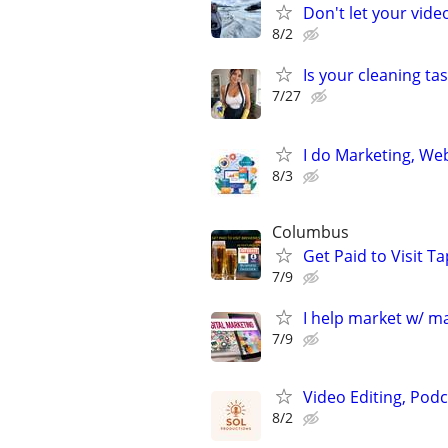
Don't let your vid
8/2
Is your cleaning tas
7/27
I do Marketing, Web
8/3
Columbus
Get Paid to Visit 
7/9
I help market w/ ma
7/9
Video Editing, Podc
8/2