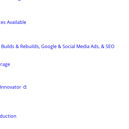
es Available
 Builds & Rebuilds, Google & Social Media Ads, & SEO
trage
 Innovator 🎨
duction