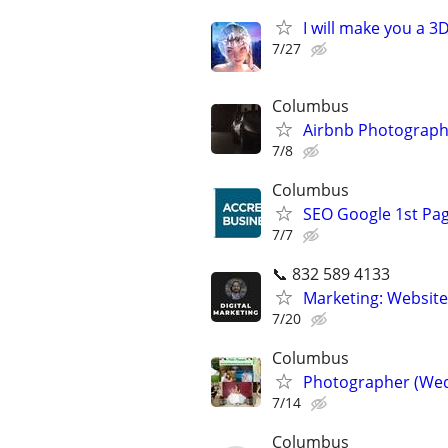
I will make you a 
7/27
Columbus
Airbnb Photograph
7/8
Columbus
SEO Google 1st Pag
7/7
📞 832 589 4133
Marketing: Website
7/20
Columbus
Photographer (Wed
7/14
Columbus