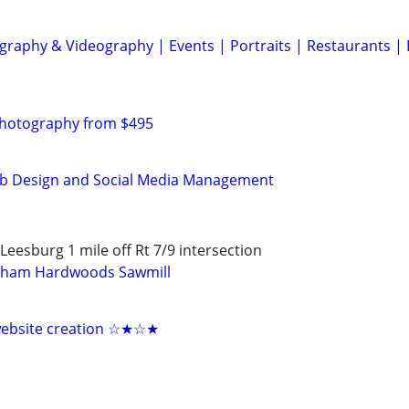
graphy & Videography | Events | Portraits | Restaurants |
Photography from $495
b Design and Social Media Management
eesburg 1 mile off Rt 7/9 intersection
gham Hardwoods Sawmill
 website creation ☆★☆★