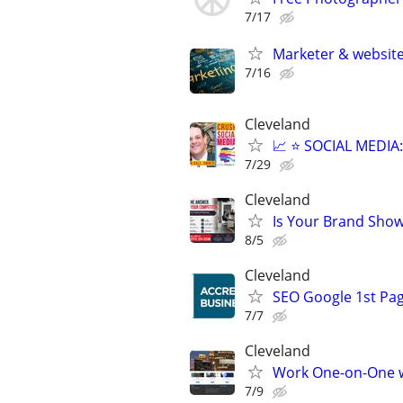
7/17
Marketer & website 
7/16
Cleveland
📈 ⭐ SOCIAL MEDI
7/29
Cleveland
Is Your Brand Show
8/5
Cleveland
SEO Google 1st Pag
7/7
Cleveland
Work One-on-One wi
7/9