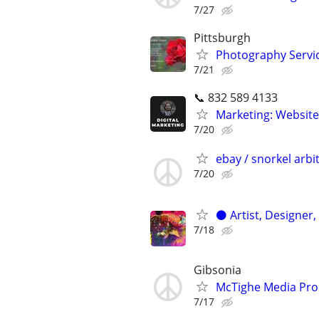
7/27
Pittsburgh
Photography Servic
7/21
📞 832 589 4133
Marketing: Website
7/20
ebay / snorkel arbi
7/20
⚫️ Artist, Designer,
7/18
Gibsonia
McTighe Media Pro
7/17