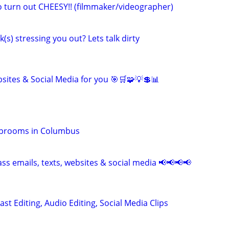
eo turn out CHEESY!! (filmmaker/videographer)
k(s) stressing you out? Lets talk dirty
sites & Social Media for you 🎯🛒🧩💡💲📊
Taprooms in Columbus
ss emails, texts, websites & social media 📢📢📢📢
ast Editing, Audio Editing, Social Media Clips