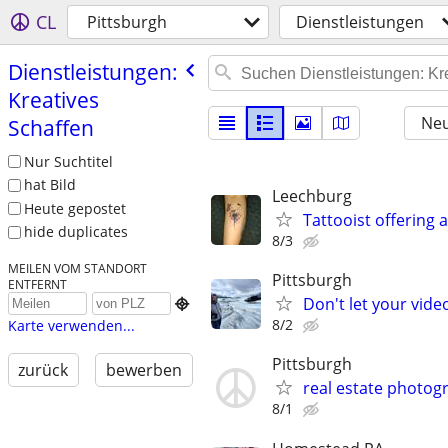
CL
Pittsburgh
Dienstleistungen
Dienstleistungen:
Kreatives
Neu
Schaffen
Nur Suchtitel
hat Bild
Leechburg
Heute gepostet
Tattooist offering 
hide duplicates
8/3
MEILEN VOM STANDORT
Pittsburgh
ENTFERNT
Don't let your vid

8/2
Karte verwenden...
Pittsburgh
zurück
bewerben
real estate photog
8/1