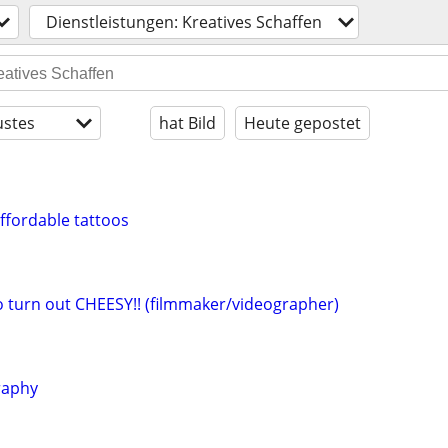
Dienstleistungen: Kreatives Schaffen
stes
hat Bild
Heute gepostet
affordable tattoos
eo turn out CHEESY!! (filmmaker/videographer)
raphy