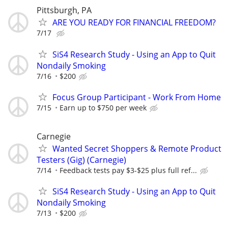
Pittsburgh, PA
ARE YOU READY FOR FINANCIAL FREEDOM?
7/17
SiS4 Research Study - Using an App to Quit
Nondaily Smoking
7/16
$200
Focus Group Participant - Work From Home
7/15
Earn up to $750 per week
Carnegie
Wanted Secret Shoppers & Remote Product
Testers (Gig) (Carnegie)
7/14
Feedback tests pay $3-$25 plus full ref...
SiS4 Research Study - Using an App to Quit
Nondaily Smoking
7/13
$200