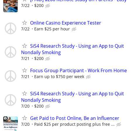
7/22
$200
Online Casino Experience Tester
7/22
Earn $25 per hour
SiS4 Research Study - Using an App to Quit
Nondaily Smoking
7/21
$200
Focus Group Participant - Work From Home
7/21
Earn up to $750 per week
SiS4 Research Study - Using an App to Quit
Nondaily Smoking
7/20
$200
Get Paid to Post Online, Be an Influencer
7/20
Paid $25 per product posting plus free ...