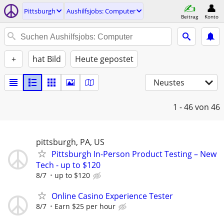
Pittsburgh
Aushilfsjobs: Computer
Beitrag
Konto
+
hat Bild
Heute gepostet
Neustes
1 - 46
von 46
pittsburgh, PA, US
Pittsburgh In-Person Product Testing – New
Tech - up to $120
8/7
up to $120
Online Casino Experience Tester
8/7
Earn $25 per hour