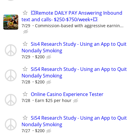
💥Remote DAILY PAY Answering Inbound
text and calls- $250-$750/week+💥
7/29
Commission-based with aggressive earnin...
Sis4 Research Study - Using an App to Quit
Nondaily Smoking
7/29
$200
SiS4 Research Study - Using an App to Quit
Nondaily Smoking
7/28
$200
Online Casino Experience Tester
7/28
Earn $25 per hour
SiS4 Research Study - Using an App to Quit
Nondaily Smoking
7/27
$200