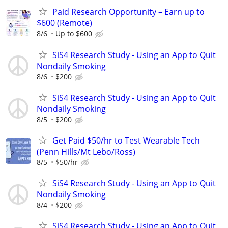
Paid Research Opportunity – Earn up to
$600 (Remote)
8/6
Up to $600
SiS4 Research Study - Using an App to Quit
Nondaily Smoking
8/6
$200
SiS4 Research Study - Using an App to Quit
Nondaily Smoking
8/5
$200
Get Paid $50/hr to Test Wearable Tech
(Penn Hills/Mt Lebo/Ross)
8/5
$50/hr
SiS4 Research Study - Using an App to Quit
Nondaily Smoking
8/4
$200
SiS4 Research Study - Using an App to Quit