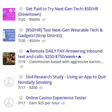
Get Paid to Try Next-Gen Tech! $50/HR
(Downtown)
7/20
$50/hr
[$50/HR] Test Next-Gen Wearable Tech &
Gadgets! (Strip District)
7/20
$50/hr
🔥Remote DAILY PAY-Answering Inbound
text and calls- $250-$750/week+🔥
7/19
Commission-based with aggressive earnin...
Sis4 Research Study - Using an App to Quit
Nondaily Smoking
7/17
$200
Online Casino Experience Tester
7/17
Earn $25 per hour