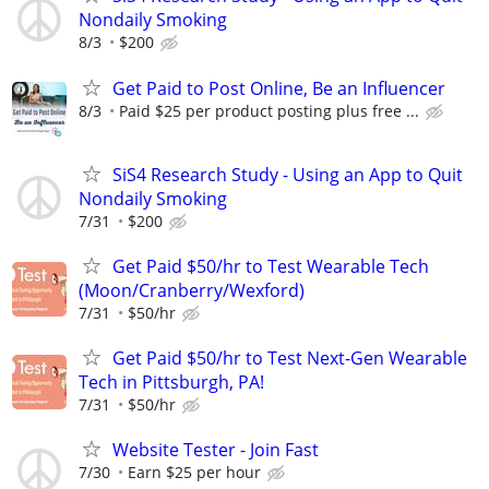
Nondaily Smoking
8/3
$200
Get Paid to Post Online, Be an Influencer
8/3
Paid $25 per product posting plus free ...
SiS4 Research Study - Using an App to Quit
Nondaily Smoking
7/31
$200
Get Paid $50/hr to Test Wearable Tech
(Moon/Cranberry/Wexford)
7/31
$50/hr
Get Paid $50/hr to Test Next-Gen Wearable
Tech in Pittsburgh, PA!
7/31
$50/hr
Website Tester - Join Fast
7/30
Earn $25 per hour