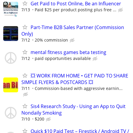
Get Paid to Post Online, Be an Influencer
7/13
Paid $25 per product posting plus free ...
Part-Time B2B Sales Partner (Commission
Only)
7/12
20% commission
mental fitness games beta testing
7/12
paid opportunities available
💥 WORK FROM HOME • GET PAID TO SHARE
SIMPLE FLYERS & POSTCARDS 💥
7/11
Commission-based with aggressive earnin...
Sis4 Research Study - Using an App to Quit
Nondaily Smoking
7/10
$200
Quick $10 Paid Test – Firestick / Android TV /