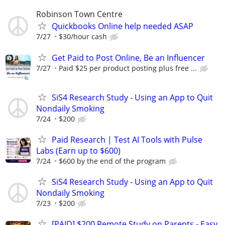
Robinson Town Centre
Quickbooks Online help needed ASAP
7/27
$30/hour cash
Get Paid to Post Online, Be an Influencer
7/27
Paid $25 per product posting plus free ...
SiS4 Research Study - Using an App to Quit
Nondaily Smoking
7/24
$200
Paid Research | Test AI Tools with Pulse
Labs (Earn up to $600)
7/24
$600 by the end of the program
SiS4 Research Study - Using an App to Quit
Nondaily Smoking
7/23
$200
[PAID] $200 Remote Study on Parents - Easy