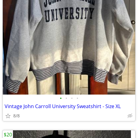
•
•
•
•
Vintage John Carroll University Sweatshirt - Size XL
8/8
$20