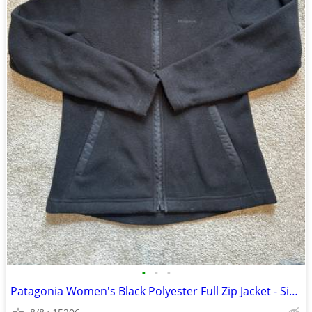
•
•
•
Patagonia Women's Black Polyester Full Zip Jacket - Size M