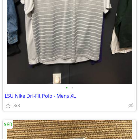
•
•
LSU Nike Dri-Fit Polo - Mens XL
8/8
$60