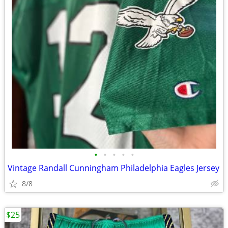
•
•
•
•
•
Vintage Randall Cunningham Philadelphia Eagles Jersey
8/8
$25