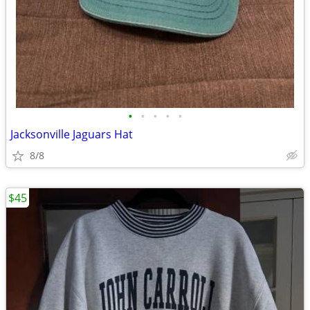
•
•
•
•
•
Jacksonville Jaguars Hat
8/8
$45