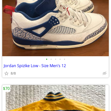
•
•
•
•
•
Jordan Spizike Low - Size Men’s 12
8/8
$70