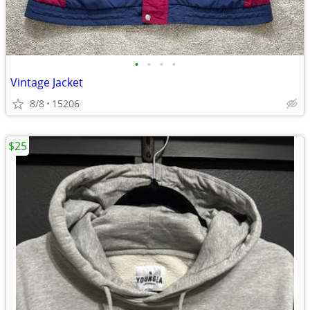
•
•
•
•
Vintage Jacket
8/8
15206
$25