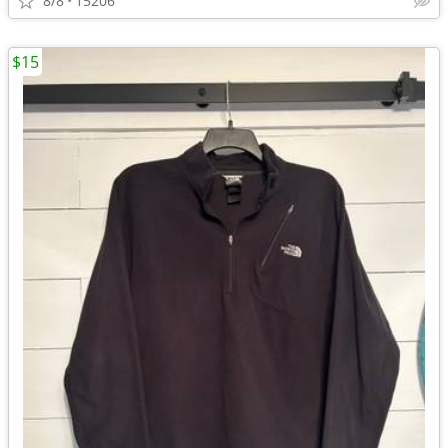
8/8
15206
$15