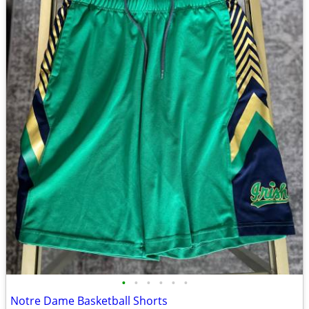
•
•
•
•
•
•
Notre Dame Basketball Shorts