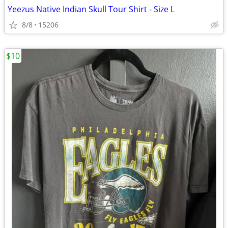
Yeezus Native Indian Skull Tour Shirt - Size L
8/8
15206
$10