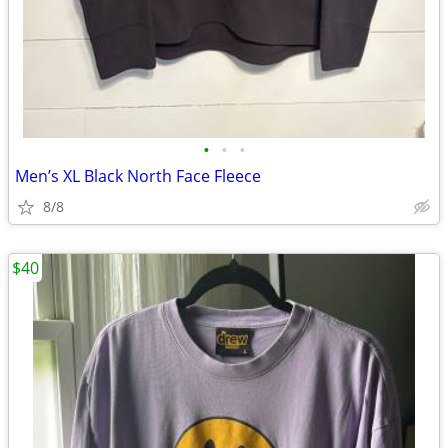
•
•
•
Men’s XL Black North Face Fleece
8/8
$40