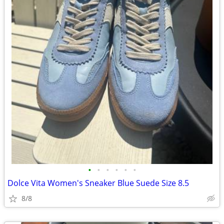
•
•
•
•
•
•
Dolce Vita Women's Sneaker Blue Suede Size 8.5
8/8