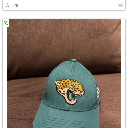
8/8
$5