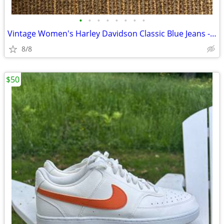
•
•
•
•
•
•
•
•
Vintage Women's Harley Davidson Classic Blue Jeans - Size 6R
8/8
$50