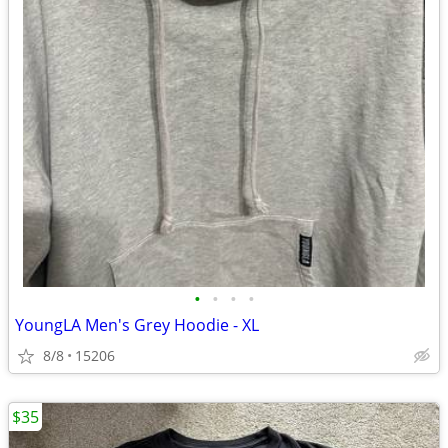
•
•
•
•
YoungLA Men's Grey Hoodie - XL
8/8
15206
$35