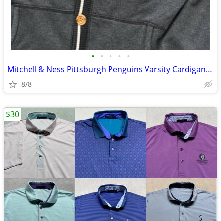
•
•
•
•
•
Mitchell & Ness Pittsburgh Penguins Varsity Cardigan Sweater
8/8
$30