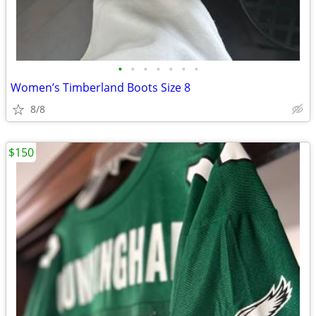
•
•
•
•
•
•
•
Women’s Timberland Boots Size 8
8/8
$150