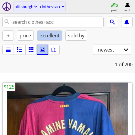
pittsburgh
clothes+acc
post
acct
+
price
excellent
sold by
newest
1
of 200
$125