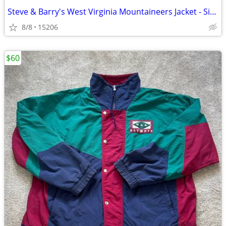
Steve & Barry's West Virginia Mountaineers Jacket - Size Medium
8/8
15206
$60