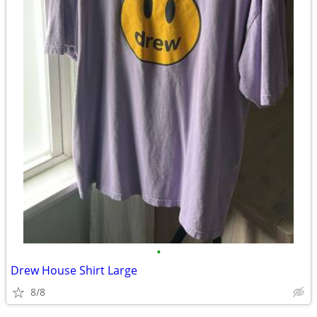
•
Drew House Shirt Large
8/8