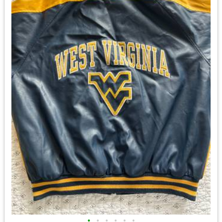
•
•
•
•
•
•