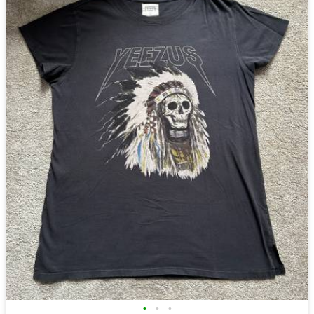
•
•
•