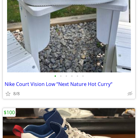
•
•
•
•
•
•
Nike Court Vision Low “Next Nature Hot Curry“
8/8
$100