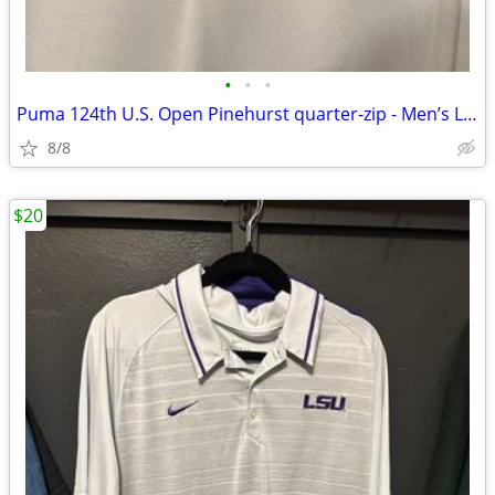
•
•
•
Puma 124th U.S. Open Pinehurst quarter-zip - Men’s Large
8/8
$20