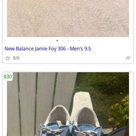
•
•
•
•
•
New Balance Jamie Foy 306 - Men’s 9.5
8/8
$30