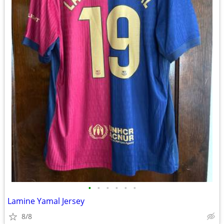
•
•
•
•
•
•
Lamine Yamal Jersey
8/8