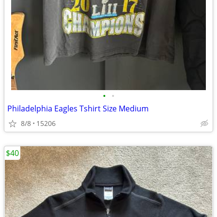
•
•
Philadelphia Eagles Tshirt Size Medium
8/8
15206
$40