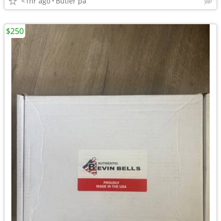
<1hr ago
Butler pa
$250