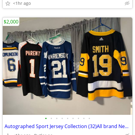
<1hr ago
$2,000
•
•
•
•
•
•
•
•
•
Autographed Sport Jersey Collection (32)All brand New With A COA