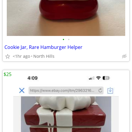
•
•
Cookie Jar, Rare Hamburger Helper
<1hr ago
North Hills
$25