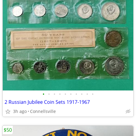
•
•
•
•
•
•
•
•
•
•
2 Russian Jubilee Coin Sets 1917-1967
3h ago
Connellsville
$50