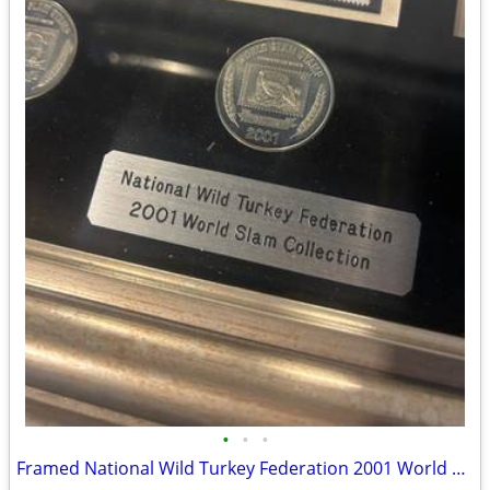
•
•
•
Framed National Wild Turkey Federation 2001 World Slam Collection