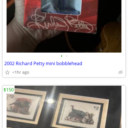
•
•
2002 Richard Petty mini bobblehead
<1hr ago
$150