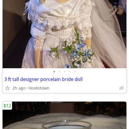
•
•
•
•
•
3 ft tall designer porcelain bride doll
2h ago
Hookstown
$12