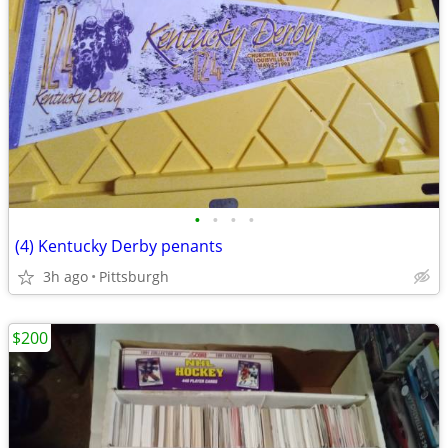
•
•
•
•
(4) Kentucky Derby penants
3h ago
Pittsburgh
$200