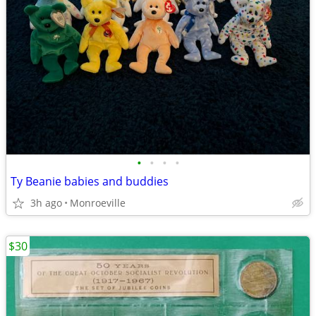
•
•
•
•
Ty Beanie babies and buddies
3h ago
Monroeville
$30