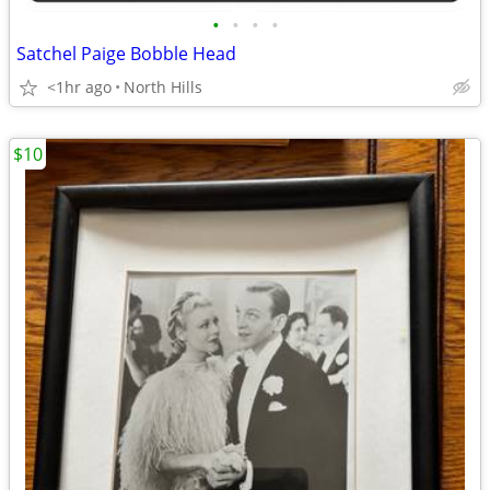
•
•
•
•
Satchel Paige Bobble Head
<1hr ago
North Hills
$10