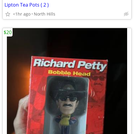
Lipton Tea Pots ( 2 )
<1hr ago
North Hills
$20