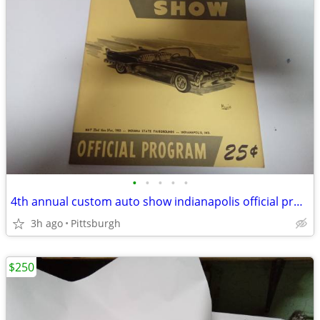
•
•
•
•
•
4th annual custom auto show indianapolis official program
3h ago
Pittsburgh
$250