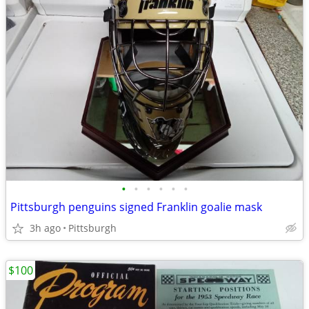
•
•
•
•
•
•
Pittsburgh penguins signed Franklin goalie mask
3h ago
Pittsburgh
$100