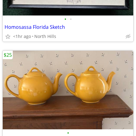
•
•
Homosassa Florida Sketch
<1hr ago
North Hills
$25
•