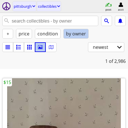
pittsburgh
collectibles
post
acct
+
price
condition
by owner
newest
1
of 2,986
$15