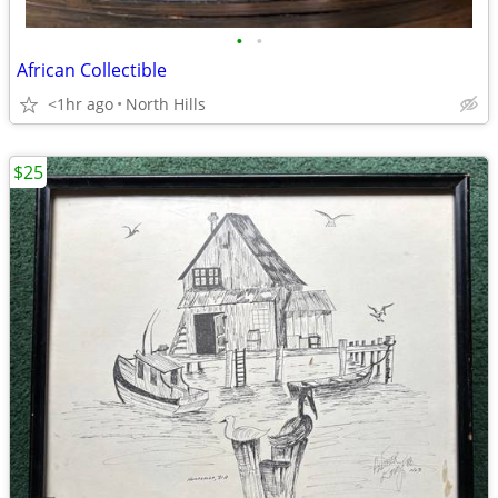
•
•
African Collectible
<1hr ago
North Hills
$25