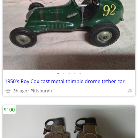
•
•
•
•
•
1950's Roy Cox cast metal thimble drome tether car
3h ago
Pittsburgh
$100