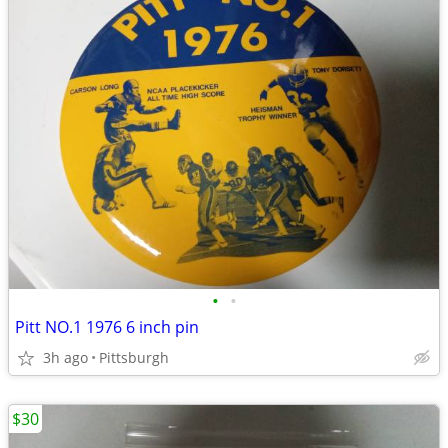
•
•
Pitt NO.1 1976 6 inch pin
3h ago
Pittsburgh
$30