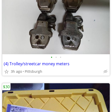
•
•
•
(4) Trolley/streetcar money meters
3h ago
Pittsburgh
$30