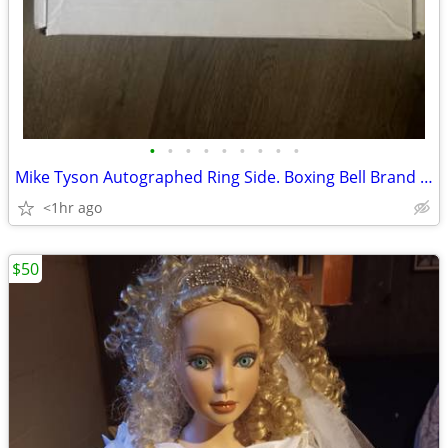
•
•
•
•
•
•
•
•
•
Mike Tyson Autographed Ring Side. Boxing Bell Brand New JSA COA
<1hr ago
$50