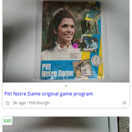
•
Pitt Notre Dame original game program
3h ago
Pittsburgh
$40