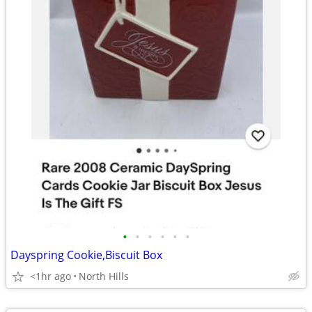
•
•
•
•
•
•
Dayspring Cookie,Biscuit Box
<1hr ago
North Hills