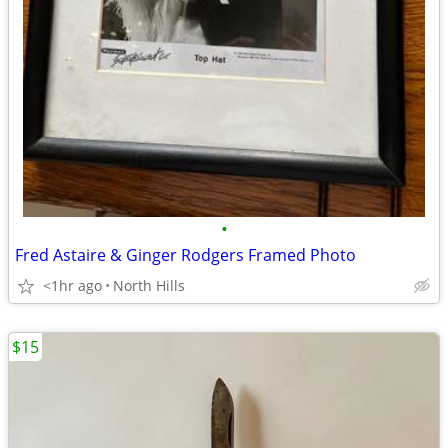
•
Fred Astaire & Ginger Rodgers Framed Photo
<1hr ago
North Hills
$15