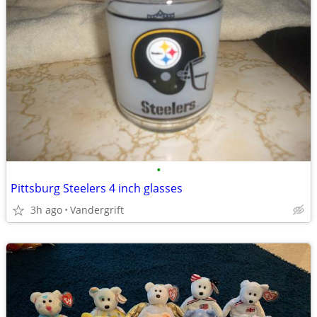
•
Pittsburg Steelers 4 inch glasses
3h ago
Vandergrift