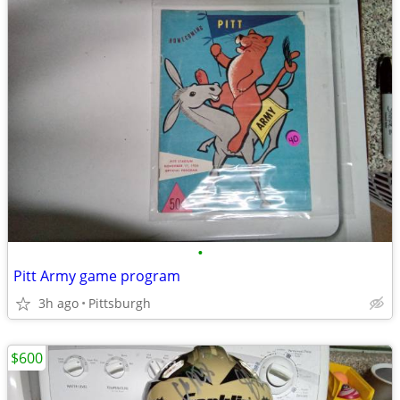
•
Pitt Army game program
3h ago
Pittsburgh
$600