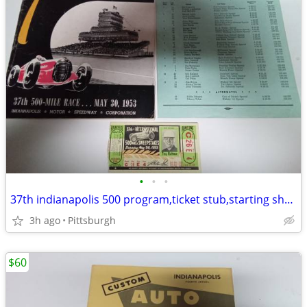
•
•
•
37th indianapolis 500 program,ticket stub,starting sheet
3h ago
Pittsburgh
$60