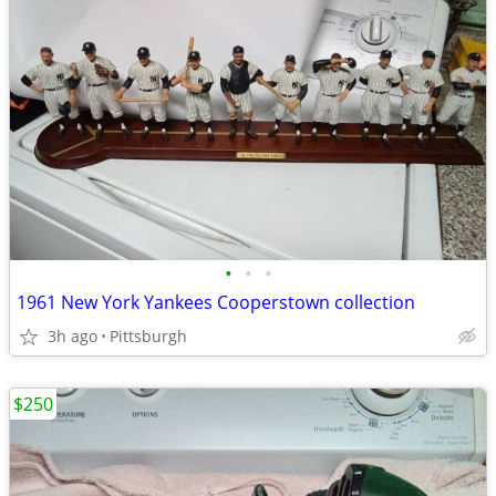
•
•
•
1961 New York Yankees Cooperstown collection
3h ago
Pittsburgh
$250