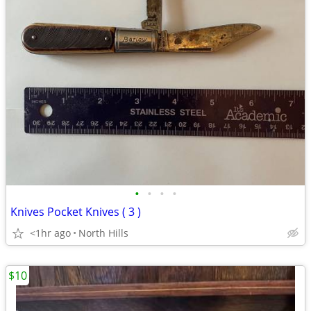
•
•
•
•
Knives Pocket Knives ( 3 )
<1hr ago
North Hills
$10