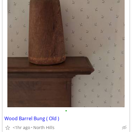
•
Wood Barrel Bung ( Old )
<1hr ago
North Hills