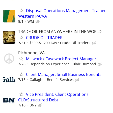
Disposal Operations Management Trainee -
Western PA/VA
8/1
WM
TRADE OIL FROM ANYWHERE IN THE WORLD
CRUDE OIL TRADER
7/31
$350-$1,200 Day
Crude Oil Traders
Richmond, VA
Millwork / Casework Project Manager
7/28
Depends on Experience
Blair Dumond
Client Manager, Small Business Benefits
7/15
Gallagher Benefit Services
Vice President, Client Operations,
CLO/Structured Debt
7/10
BNY