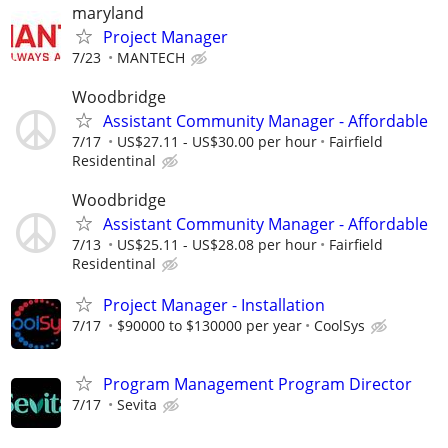
maryland
Project Manager
7/23
MANTECH
Woodbridge
Assistant Community Manager - Affordable
7/17
US$27.11 - US$30.00 per hour
Fairfield
Residentinal
Woodbridge
Assistant Community Manager - Affordable
7/13
US$25.11 - US$28.08 per hour
Fairfield
Residentinal
Project Manager - Installation
7/17
$90000 to $130000 per year
CoolSys
Program Management Program Director
7/17
Sevita