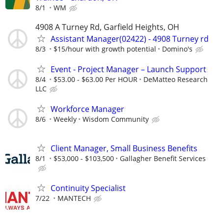
8/1
WM
4908 A Turney Rd, Garfield Heights, OH
Assistant Manager(02422) - 4908 Turney rd
8/3
$15/hour with growth potential
Domino's
Event - Project Manager – Launch Support
8/4
$53.00 - $63.00 Per HOUR
DeMatteo Research
LLC
Workforce Manager
8/6
Weekly
Wisdom Community
Client Manager, Small Business Benefits
8/1
$53,000 - $103,500
Gallagher Benefit Services
Continuity Specialist
7/22
MANTECH