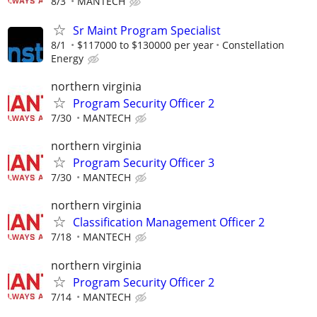
8/3
MANTECH
Sr Maint Program Specialist
8/1
$117000 to $130000 per year
Constellation
Energy
northern virginia
Program Security Officer 2
7/30
MANTECH
northern virginia
Program Security Officer 3
7/30
MANTECH
northern virginia
Classification Management Officer 2
7/18
MANTECH
northern virginia
Program Security Officer 2
7/14
MANTECH