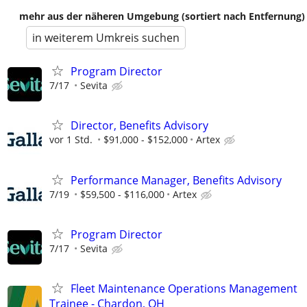
mehr aus der näheren Umgebung (sortiert nach Entfernung)
in weiterem Umkreis suchen
Program Director
7/17
Sevita
Director, Benefits Advisory
vor 1 Std.
$91,000 - $152,000
Artex
Performance Manager, Benefits Advisory
7/19
$59,500 - $116,000
Artex
Program Director
7/17
Sevita
Fleet Maintenance Operations Management
Trainee - Chardon, OH