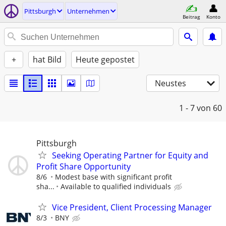
Pittsburgh
Unternehmen
Beitrag
Konto
+
hat Bild
Heute gepostet
Neustes
1 - 7
von 60
Pittsburgh
Seeking Operating Partner for Equity and
Profit Share Opportunity
8/6
Modest base with significant profit
sha...
Available to qualified individuals
Vice President, Client Processing Manager
8/3
BNY