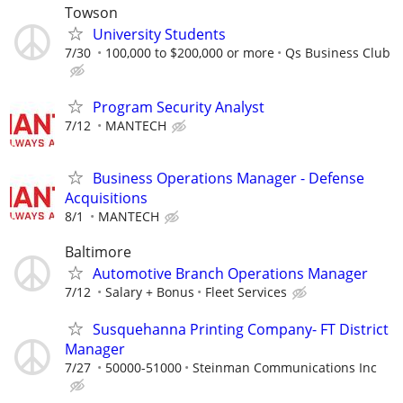
Towson
University Students
7/30
100,000 to $200,000 or more
Qs Business Club
Program Security Analyst
7/12
MANTECH
Business Operations Manager - Defense
Acquisitions
8/1
MANTECH
Baltimore
Automotive Branch Operations Manager
7/12
Salary + Bonus
Fleet Services
Susquehanna Printing Company- FT District
Manager
7/27
50000-51000
Steinman Communications Inc