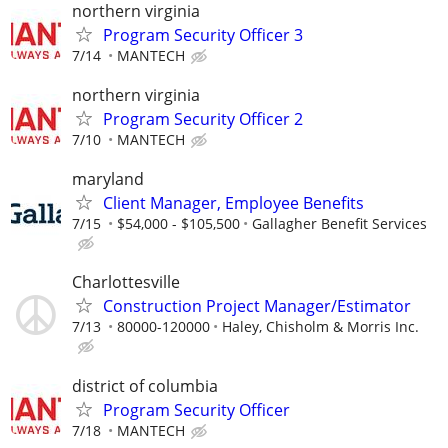
northern virginia
Program Security Officer 3
7/14
MANTECH
northern virginia
Program Security Officer 2
7/10
MANTECH
maryland
Client Manager, Employee Benefits
7/15
$54,000 - $105,500
Gallagher Benefit Services
Charlottesville
Construction Project Manager/Estimator
7/13
80000-120000
Haley, Chisholm & Morris Inc.
district of columbia
Program Security Officer
7/18
MANTECH