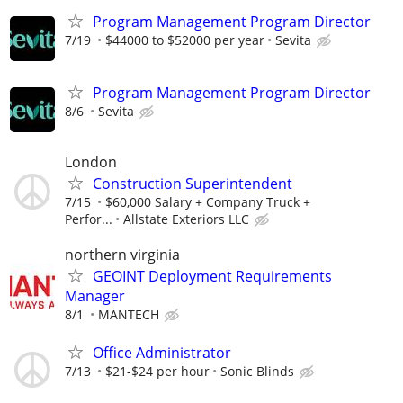
Program Management Program Director
7/19
$44000 to $52000 per year
Sevita
Program Management Program Director
8/6
Sevita
London
Construction Superintendent
7/15
$60,000 Salary + Company Truck +
Perfor...
Allstate Exteriors LLC
northern virginia
GEOINT Deployment Requirements
Manager
8/1
MANTECH
Office Administrator
7/13
$21-$24 per hour
Sonic Blinds