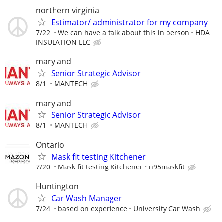
northern virginia
Estimator/ administrator for my company
7/22
We can have a talk about this in person
HDA
INSULATION LLC
maryland
Senior Strategic Advisor
8/1
MANTECH
maryland
Senior Strategic Advisor
8/1
MANTECH
Ontario
Mask fit testing Kitchener
7/20
Mask fit testing Kitchener
n95maskfit
Huntington
Car Wash Manager
7/24
based on experience
University Car Wash