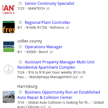
Senior Continuity Specialist
7/23
MANTECH
Regional Plant Controller
8/1
$160K-$172K
Refresco
collier county
Operations Manager
8/1
92000
Bunzl
Assistant Property Manager Multi Unit
Residential Apartment Complex
7/24
$16 to $18 per hour weekly 30 to 35
hou...
Mandymaya Management LLC
Harrisburg
Business Opportunity Run an Established
Auto Repair & Collision Center
7/16
Global Auto Collision is looking for th...
Global
Auto Collision LLC