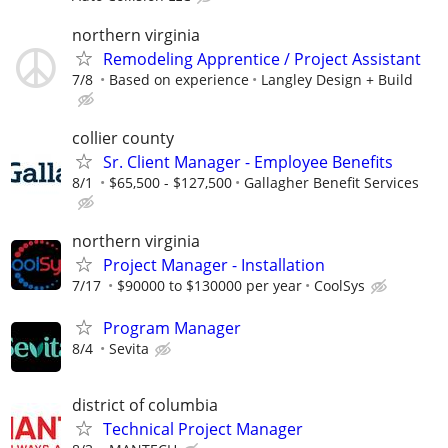
northern virginia
Remodeling Apprentice / Project Assistant
7/8
Based on experience
Langley Design + Build
collier county
Sr. Client Manager - Employee Benefits
8/1
$65,500 - $127,500
Gallagher Benefit Services
northern virginia
Project Manager - Installation
7/17
$90000 to $130000 per year
CoolSys
Program Manager
8/4
Sevita
district of columbia
Technical Project Manager