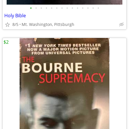
•
•
•
•
•
•
•
•
•
•
•
•
•
•
Holy Bible
8/5
Mt. Washington, Pittsburgh
$2