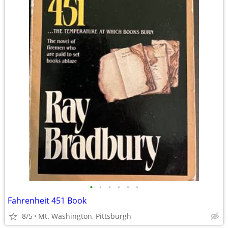
•
•
•
•
•
•
Fahrenheit 451 Book
8/5
Mt. Washington, Pittsburgh