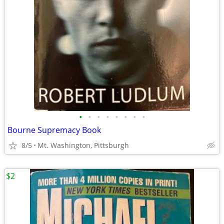
•
•
•
•
•
•
•
•
Bourne Supremacy Book
8/5
Mt. Washington, Pittsburgh
$2