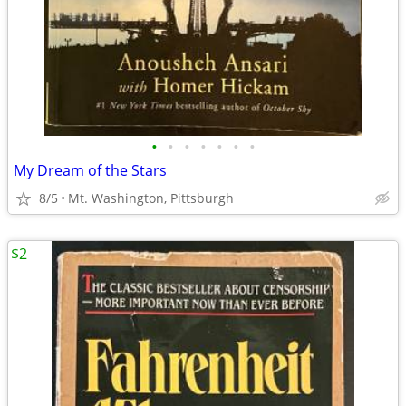
•
•
•
•
•
•
•
My Dream of the Stars
8/5
Mt. Washington, Pittsburgh
$2