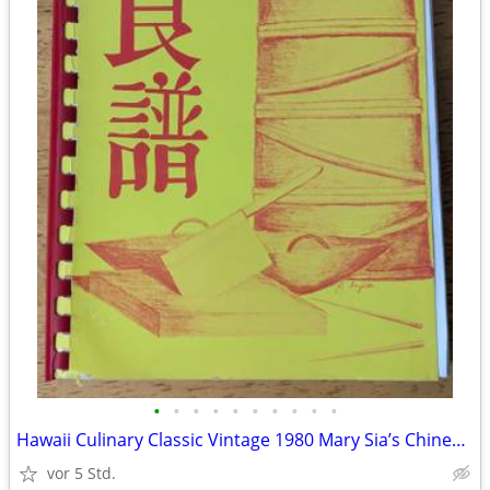
•
•
•
•
•
•
•
•
•
•
Hawaii Culinary Classic Vintage 1980 Mary Sia’s Chinese Cookbook 3rd..
vor 5 Std.