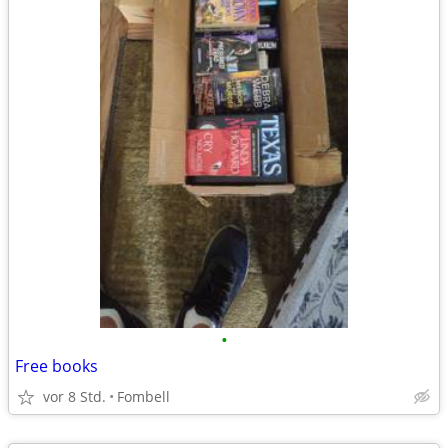
•
Free books
vor 8 Std.
Fombell