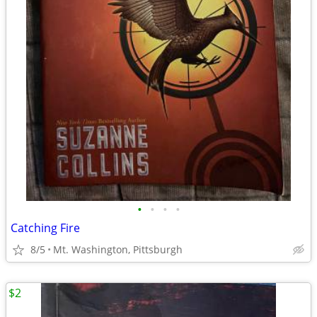
•
•
•
•
Catching Fire
8/5
Mt. Washington, Pittsburgh
$2