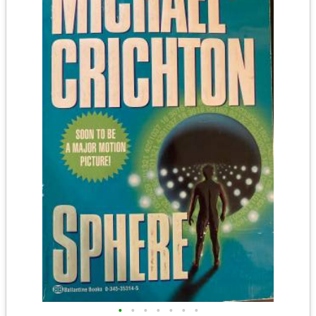
•
•
•
•
•
•
•