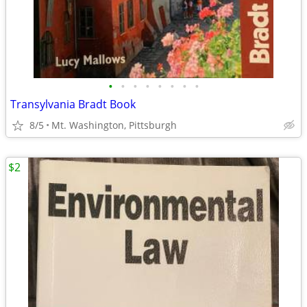
•
•
•
•
•
•
•
•
Transylvania Bradt Book
8/5
Mt. Washington, Pittsburgh
$2