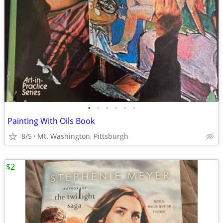
•
•
•
•
•
•
Painting With Oils Book
8/5
Mt. Washington, Pittsburgh
$2