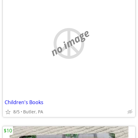
no image
Children's Books
8/5
Butler, PA
$10