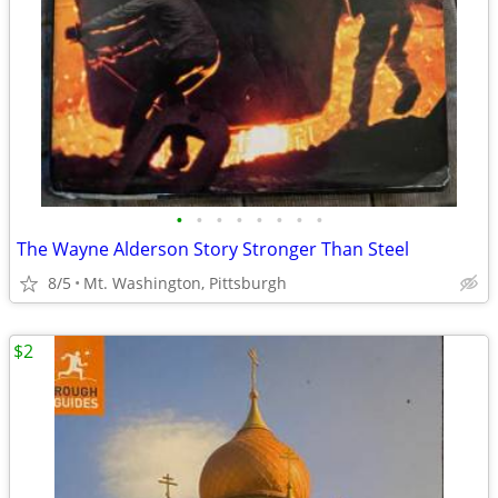
•
•
•
•
•
•
•
•
The Wayne Alderson Story Stronger Than Steel
8/5
Mt. Washington, Pittsburgh
$2