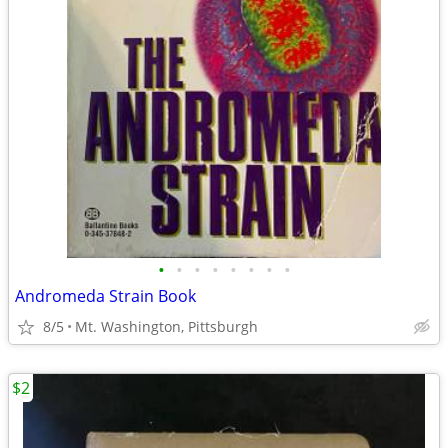
•
•
•
•
•
•
•
•
Andromeda Strain Book
8/5
Mt. Washington, Pittsburgh
$2