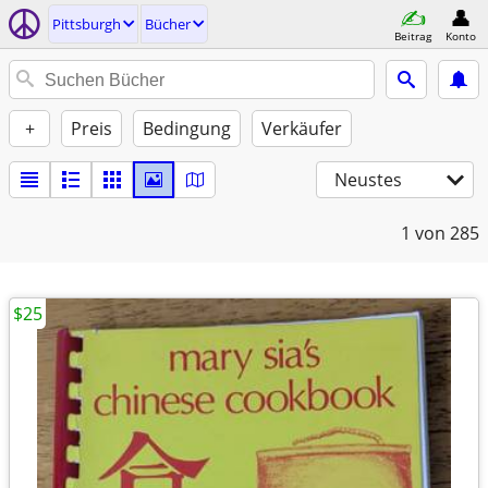
Pittsburgh
Bücher
Beitrag
Konto
+
Preis
Bedingung
Verkäufer
Neustes
1
von 285
$25