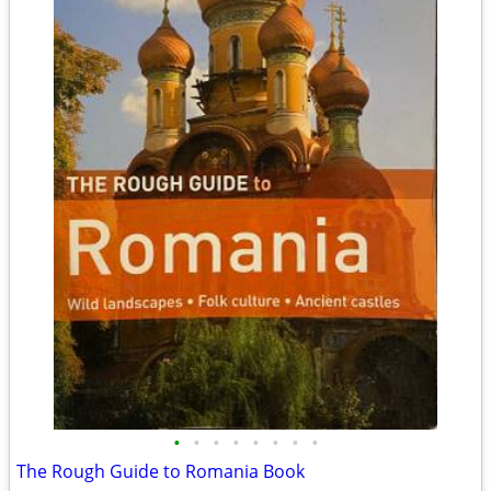
•
•
•
•
•
•
•
•
The Rough Guide to Romania Book