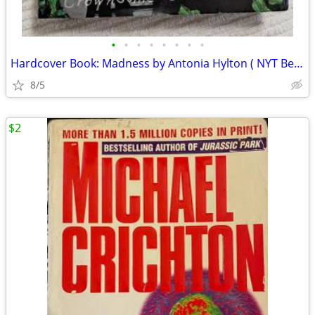
•
•
•
•
•
•
•
•
Hardcover Book: Madness by Antonia Hylton ( NYT Bestseller )
8/5
$2