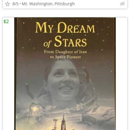
8/5
Mt. Washington, Pittsburgh
$2