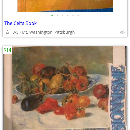
•
•
•
•
•
•
The Celts Book
8/5
Mt. Washington, Pittsburgh
$14