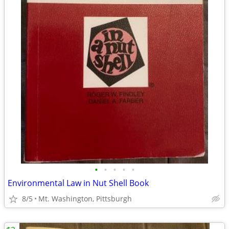
•
•
•
•
•
Environmental Law in Nut Shell Book
8/5
Mt. Washington, Pittsburgh