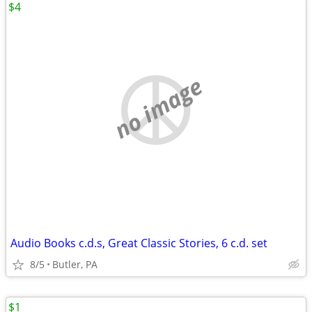
$4
no image
Audio Books c.d.s, Great Classic Stories, 6 c.d. set
8/5
Butler, PA
$1