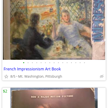
•
•
•
•
•
•
•
•
•
•
•
•
•
•
•
French Impressionism Art Book
8/5
Mt. Washington, Pittsburgh
$2