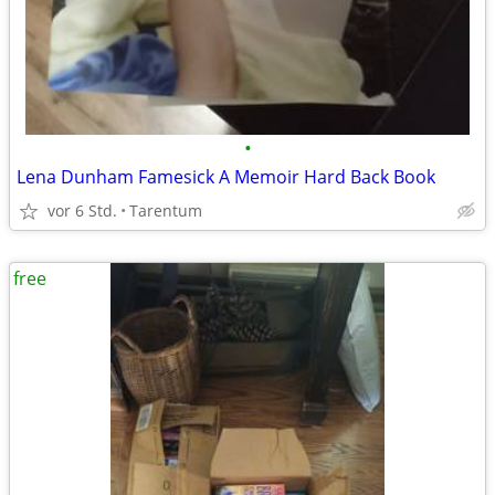
•
Lena Dunham Famesick A Memoir Hard Back Book
vor 6 Std.
Tarentum
free