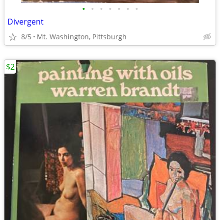
•
•
•
•
•
•
•
Divergent
8/5
Mt. Washington, Pittsburgh
$2