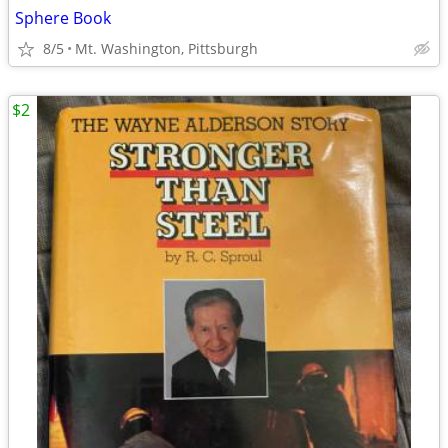
Sphere Book
8/5
Mt. Washington, Pittsburgh
$2