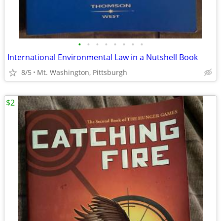
•
•
•
•
•
•
•
•
International Environmental Law in a Nutshell Book
8/5
Mt. Washington, Pittsburgh
$2