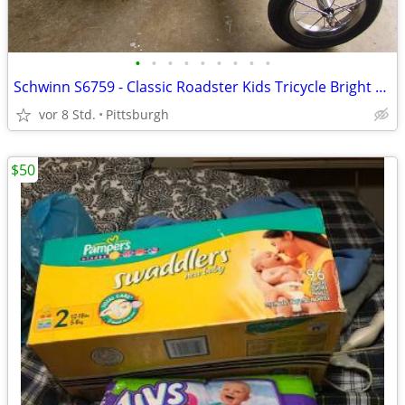
•
•
•
•
•
•
•
•
•
Schwinn S6759 - Classic Roadster Kids Tricycle Bright Pink
vor 8 Std.
Pittsburgh
$50