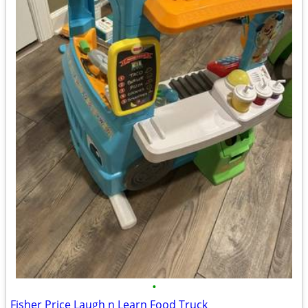
•
Fisher Price Laugh n Learn Food Truck