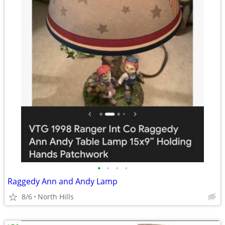
•
•
•
•
Raggedy Ann and Andy Lamp
8/6
North Hills