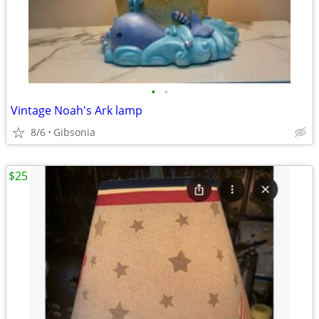
•
•
Vintage Noah's Ark lamp
8/6
Gibsonia
$25