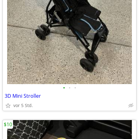
•
•
•
3D Mini Stroller
vor 5 Std.
$10