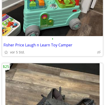
•
Fisher Price Laugh n Learn Toy Camper
vor 5 Std.
$25