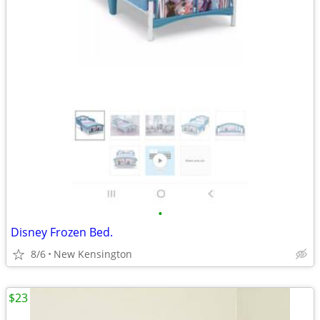
•
Disney Frozen Bed.
8/6
New Kensington
$23