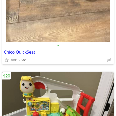
•
Chico QuickSeat
vor 5 Std.
$20