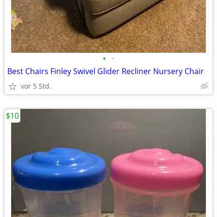
•
•
Best Chairs Finley Swivel Glider Recliner Nursery Chair
vor 5 Std.
$10