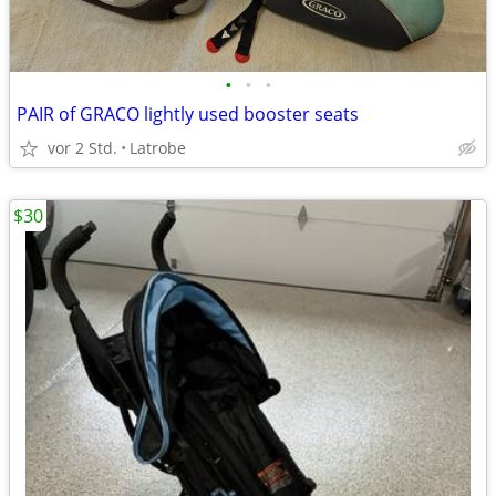
•
•
•
PAIR of GRACO lightly used booster seats
vor 2 Std.
Latrobe
$30