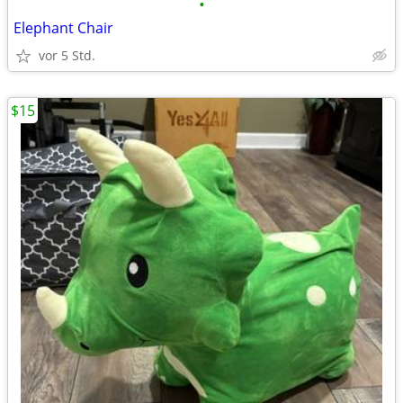
•
Elephant Chair
vor 5 Std.
$15