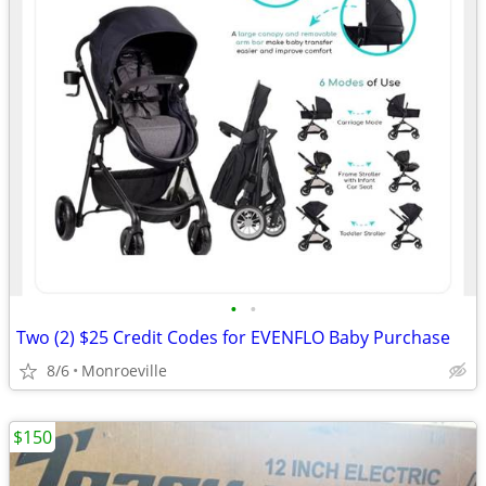
•
•
Two (2) $25 Credit Codes for EVENFLO Baby Purchase
8/6
Monroeville
$150