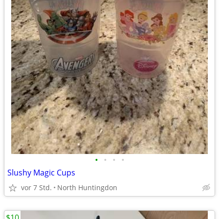
•
•
•
•
Slushy Magic Cups
vor 7 Std.
North Huntingdon
$10