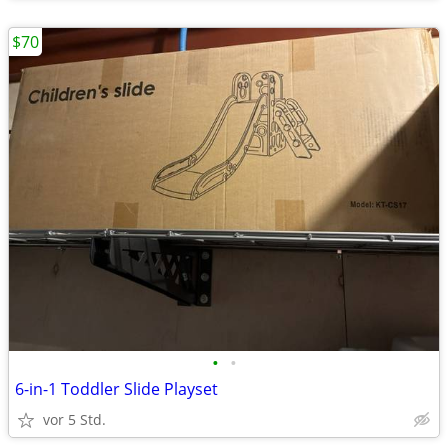
$70
•
•
6-in-1 Toddler Slide Playset
vor 5 Std.