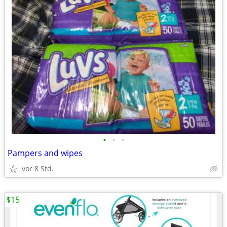
•
•
•
Pampers and wipes
vor 8 Std.
$15