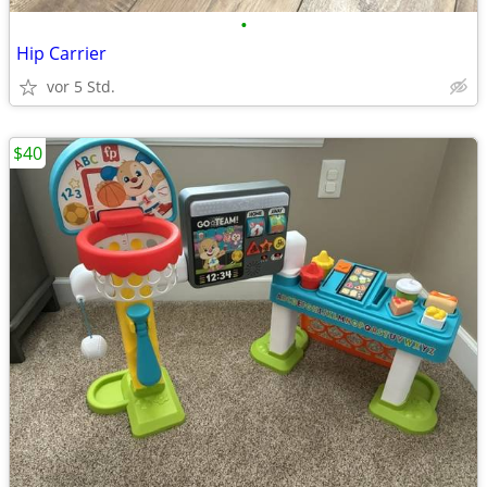
•
Hip Carrier
vor 5 Std.
$40