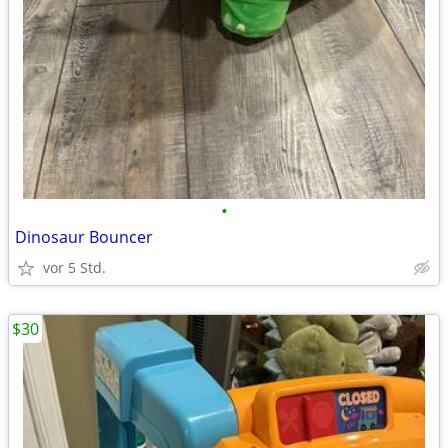
•
Dinosaur Bouncer
vor 5 Std.
$30