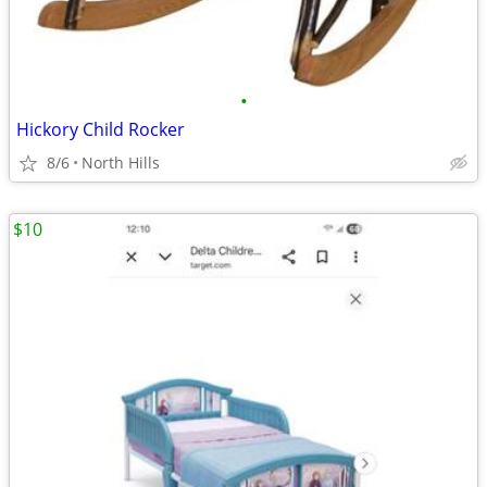
•
Hickory Child Rocker
8/6
North Hills
$10