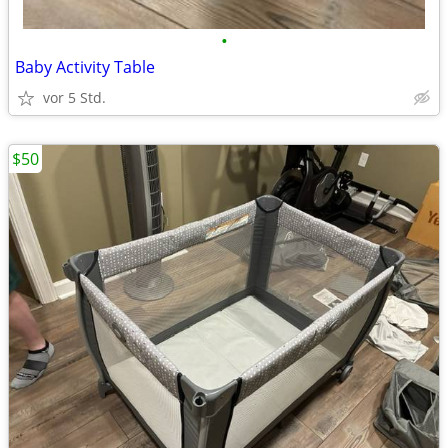
•
Baby Activity Table
vor 5 Std.
$50