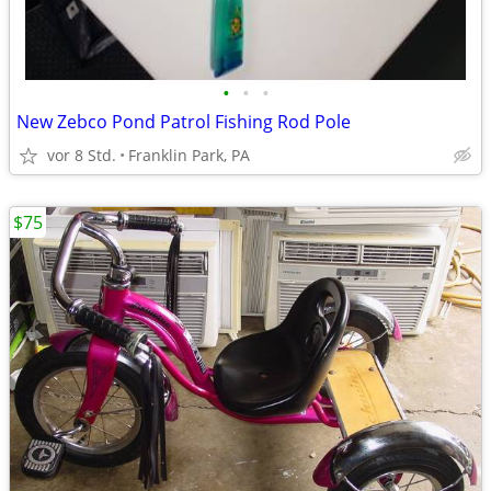
•
•
•
New Zebco Pond Patrol Fishing Rod Pole
vor 8 Std.
Franklin Park, PA
$75