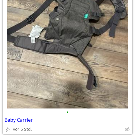
•
Baby Carrier
vor 5 Std.