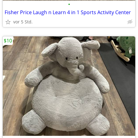
•
Fisher Price Laugh n Learn 4 in 1 Sports Activity Center
vor 5 Std.
$10