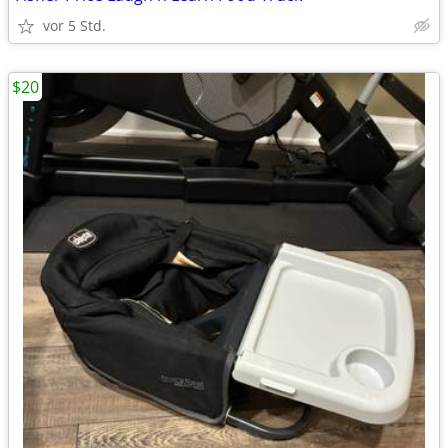
vor 5 Std.
$20