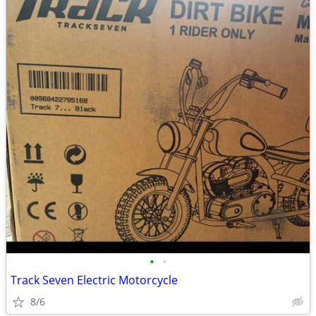
•
•
Track Seven Electric Motorcycle
8/6