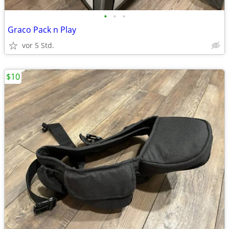
•
•
•
Graco Pack n Play
vor 5 Std.
$10