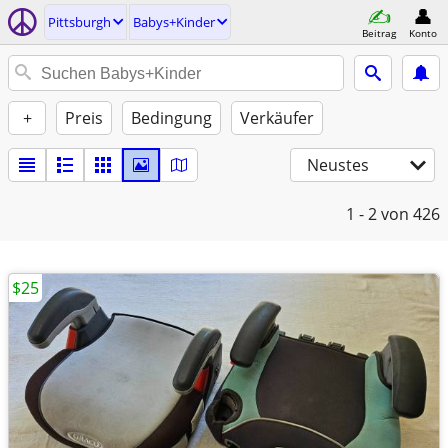
Pittsburgh
Babys+Kinder
Beitrag
Konto
+
Preis
Bedingung
Verkäufer
Neustes
1 - 2
von 426
$25