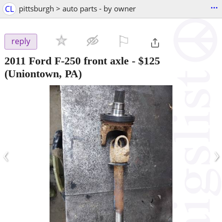
...
CL
pittsburgh > auto parts - by owner
⚐

reply
2011 Ford F-250 front axle
-
$125
(Uniontown, PA)
‹
›