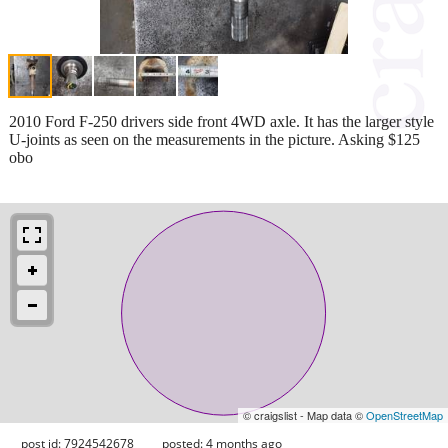
2010 Ford F-250 drivers side front 4WD axle. It has the larger style
U-joints as seen on the measurements in the picture. Asking $125
obo
© craigslist - Map data ©
OpenStreetMap
post id: 7924542678
posted:
4 months ago