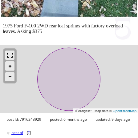
1975 Ford F-100 2WD rear leaf springs with factory overload
leaves. Asking $375
© craigslist - Map data ©
OpenStreetMap
post id: 7916243929
posted:
6 months ago
updated:
9 days ago
♥
best of
[
?
]