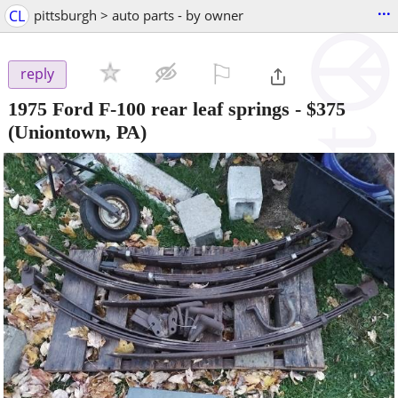
...
CL
pittsburgh > auto parts - by owner
⚐

reply
1975 Ford F-100 rear leaf springs
-
$375
(Uniontown, PA)