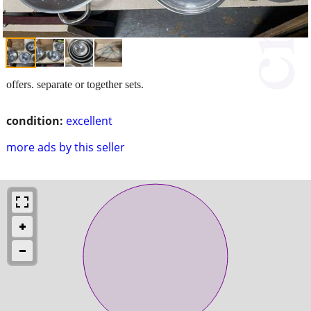
offers. separate or together sets.
condition:
excellent
more ads by this seller