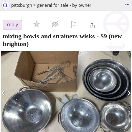
...
CL
pittsburgh > general for sale - by owner
⚐

reply
mixing bowls and strainers wisks
-
$9
(new
brighton)
‹
›