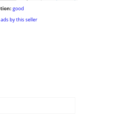
tion:
good
ads by this seller