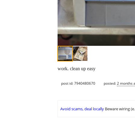
work. clean up easy
post id: 7940480670
posted:
2 months 
Avoid scams, deal locally
Beware wiring (e