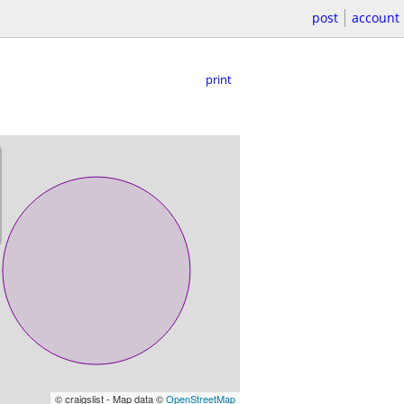
post
account
print
© craigslist - Map data ©
OpenStreetMap