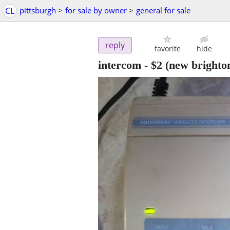
CL
pittsburgh
>
for sale by owner
>
general for sale
reply
favorite
hide
intercom
-
$2
(new brighto