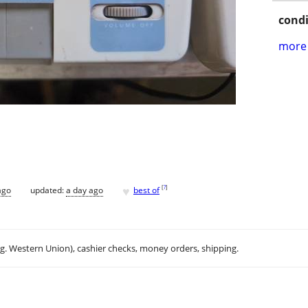
condi
more 
♥
[
?
]
ago
updated:
a day ago
best of
.g. Western Union), cashier checks, money orders, shipping.