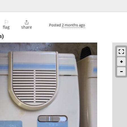
⚐

Posted
2 months ago
flag
share
n)