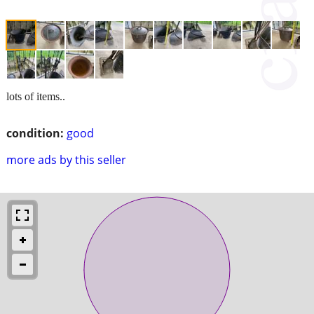
lots of items..
condition:
good
more ads by this seller