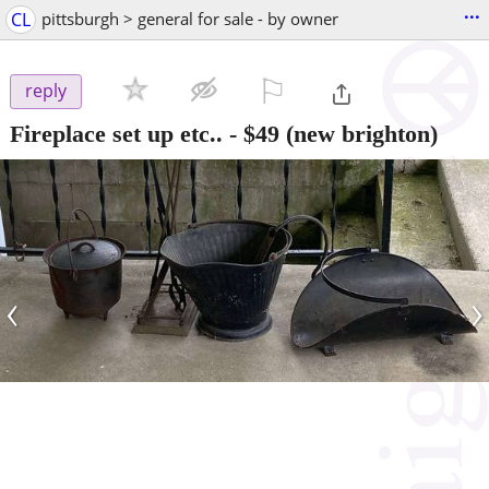
...
CL
pittsburgh > general for sale - by owner
⚐

reply
Fireplace set up etc..
-
$49
(new brighton)
‹
›