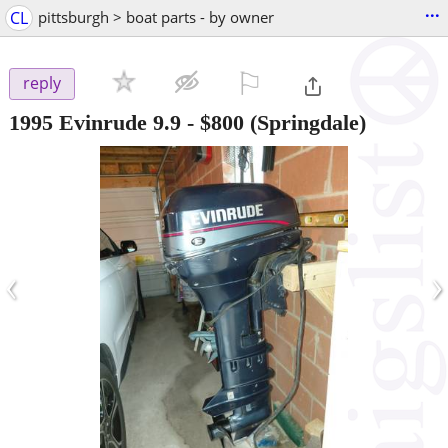
...
CL
pittsburgh > boat parts - by owner
⚐

reply
1995 Evinrude 9.9
-
$800
(Springdale)
‹
›