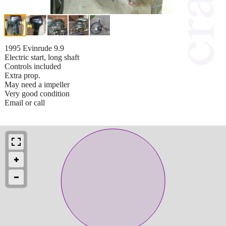
1995 Evinrude 9.9
Electric start, long shaft
Controls included
Extra prop.
May need a impeller
Very good condition
Email or call