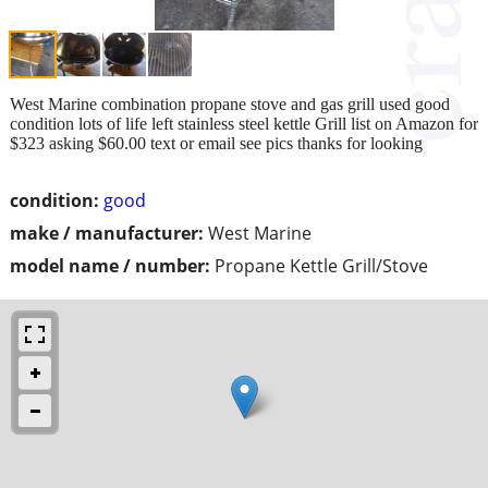
West Marine combination propane stove and gas grill used good
condition lots of life left stainless steel kettle Grill list on Amazon for
$323 asking $60.00 text or email see pics thanks for looking
condition:
good
make / manufacturer:
West Marine
model name / number:
Propane Kettle Grill/Stove