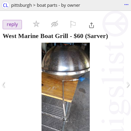
...
CL
pittsburgh > boat parts - by owner
⚐

reply
West Marine Boat Grill
-
$60
(Sarver)
‹
›