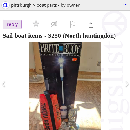
...
CL
pittsburgh > boat parts - by owner
⚐

reply
Sail boat items
-
$250
(North huntingdon)
‹
›