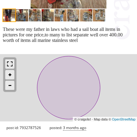
These were my father in laws who had a sail boat all items in
pictures for one price,to many to list separate well over 400.00
worth of items all marine stainless steel
© craigslist - Map data ©
OpenStreetMap
post id: 7932787526
posted:
3 months ago