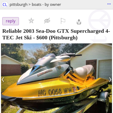
...
CL
pittsburgh > boats - by owner
⚐

reply
Reliable 2003 Sea-Doo GTX Supercharged 4-
TEC Jet Ski
-
$600
(Pittsburgh)
‹
›