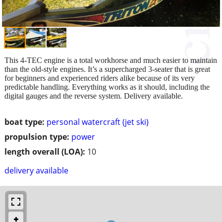
This 4-TEC engine is a total workhorse and much easier to maintain
than the old-style engines. It’s a supercharged 3-seater that is great
for beginners and experienced riders alike because of its very
predictable handling. Everything works as it should, including the
digital gauges and the reverse system. Delivery available.
boat type:
personal watercraft (jet ski)
propulsion type:
power
length overall (LOA):
10
delivery available