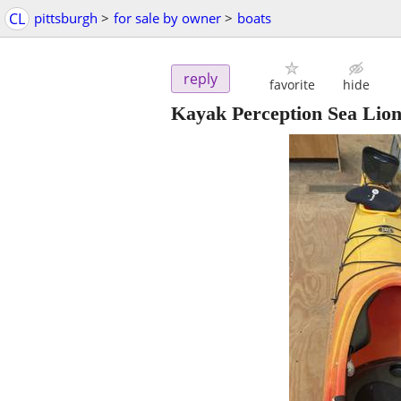
CL
pittsburgh
>
for sale by owner
>
boats
reply
favorite
hide
Kayak Perception Sea Lion