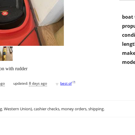
boat 
propu
condi
lengt
make
mode
ion with rudder
♥
[
?
]
ago
updated:
8 days ago
best of
.g. Western Union), cashier checks, money orders, shipping.