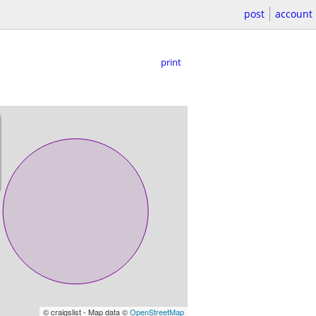
post
account
print
© craigslist - Map data ©
OpenStreetMap