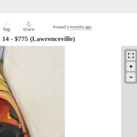
⚐

Posted
5 months ago
flag
share
 14
-
$775
(Lawrenceville)