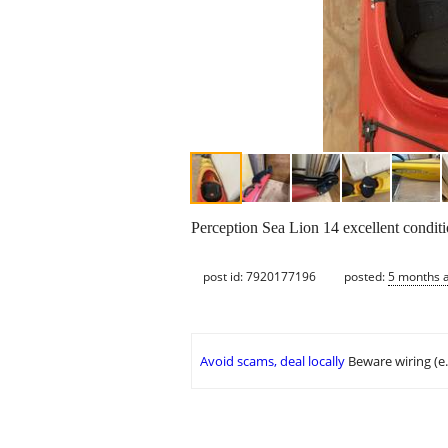
Perception Sea Lion 14 excellent condit
post id: 7920177196
posted:
5 months 
Avoid scams, deal locally
Beware wiring (e