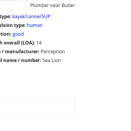
Plumber near Butler
type:
kayak/canoe/SUP
lsion type:
human
tion:
good
h overall (LOA):
14
 / manufacturer:
Perception
l name / number:
Sea Lion