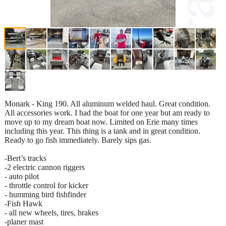
Monark - King 190. All aluminum welded haul. Great condition.
All accessories work. I had the boat for one year but am ready to
move up to my dream boat now. Limited on Erie many times
including this year. This thing is a tank and in great condition.
Ready to go fish immediately. Barely sips gas.
-Bert’s tracks
-2 electric cannon riggers
- auto pilot
- throttle control for kicker
- humming bird fishfinder
-Fish Hawk
- all new wheels, tires, brakes
-planer mast