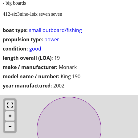
- big boards
412-six3nine-1six seven seven
boat type:
small outboard/fishing
propulsion type:
power
condition:
good
length overall (LOA):
19
make / manufacturer:
Monark
model name / number:
King 190
year manufactured:
2002