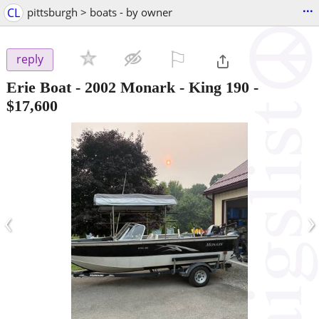
...
CL
pittsburgh > boats - by owner
⚐

reply
Erie Boat - 2002 Monark - King 190
-
$17,600
‹
›