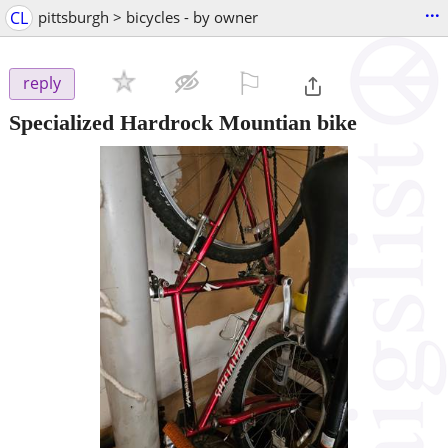
...
CL
pittsburgh > bicycles - by owner
⚐

reply
Specialized Hardrock Mountian bike