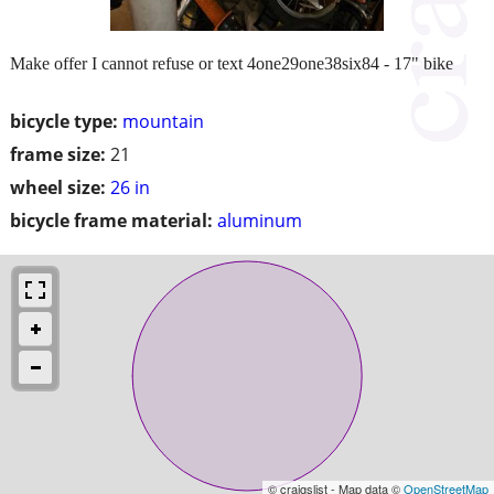
Make offer I cannot refuse or text 4one29one38six84 - 17" bike
bicycle type:
mountain
frame size:
21
wheel size:
26 in
bicycle frame material:
aluminum
© craigslist - Map data ©
OpenStreetMap