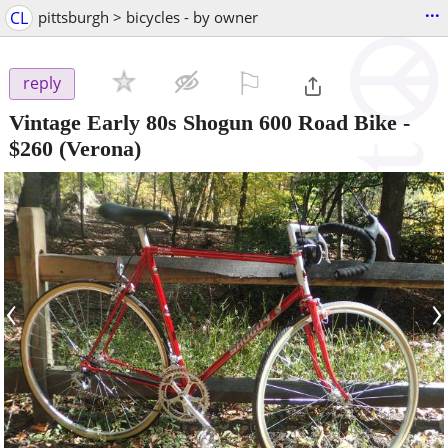
...
CL
pittsburgh > bicycles - by owner
⚐

reply
Vintage Early 80s Shogun 600 Road Bike
-
$260
(Verona)
‹
›