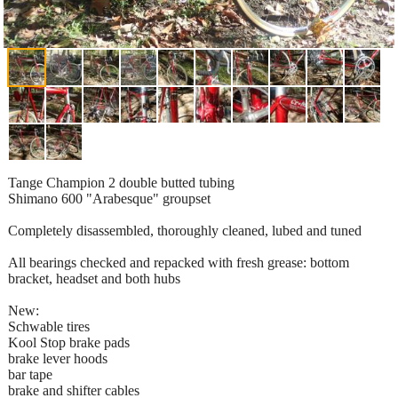
Tange Champion 2 double butted tubing
Shimano 600 "Arabesque" groupset
Completely disassembled, thoroughly cleaned, lubed and tuned
All bearings checked and repacked with fresh grease: bottom
bracket, headset and both hubs
New:
Schwable tires
Kool Stop brake pads
brake lever hoods
bar tape
brake and shifter cables