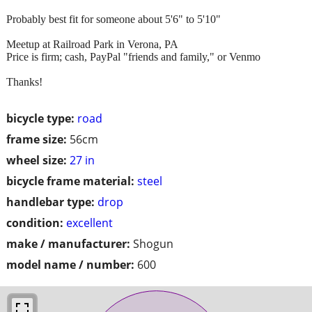
Probably best fit for someone about 5'6" to 5'10"
Meetup at Railroad Park in Verona, PA
Price is firm; cash, PayPal "friends and family," or Venmo
Thanks!
bicycle type:
road
frame size:
56cm
wheel size:
27 in
bicycle frame material:
steel
handlebar type:
drop
condition:
excellent
make / manufacturer:
Shogun
model name / number:
600