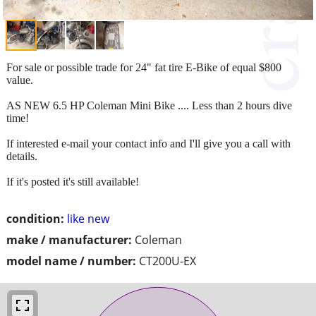
For sale or possible trade for 24" fat tire E-Bike of equal $800
value.
AS NEW 6.5 HP Coleman Mini Bike .... Less than 2 hours dive
time!
If interested e-mail your contact info and I'll give you a call with
details.
If it's posted it's still available!
condition:
like new
make / manufacturer:
Coleman
model name / number:
CT200U-EX