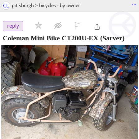
...
CL
pittsburgh > bicycles - by owner
⚐

reply
Coleman Mini Bike CT200U-EX
(Sarver)
‹
›