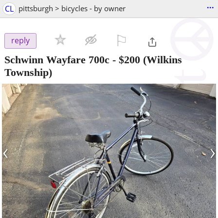
...
CL
pittsburgh > bicycles - by owner
⚐

reply
Schwinn Wayfare 700c
-
$200
(Wilkins
Township)
‹
›