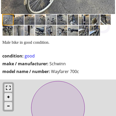
Male bike in good condition.
condition:
good
make / manufacturer:
Schwinn
model name / number:
Wayfarer 700c