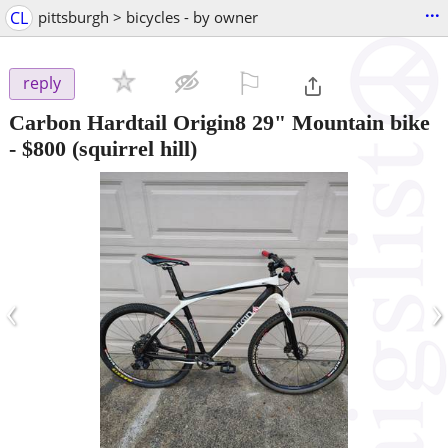
...
CL
pittsburgh > bicycles - by owner
⚐

reply
Carbon Hardtail Origin8 29" Mountain bike
-
$800
(squirrel hill)
‹
›