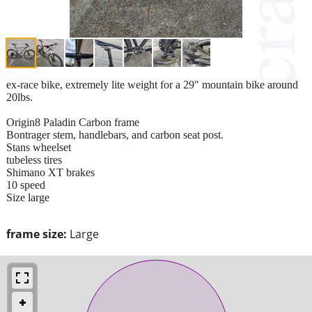
ex-race bike, extremely lite weight for a 29" mountain bike around
20lbs.
Origin8 Paladin Carbon frame
Bontrager stem, handlebars, and carbon seat post.
Stans wheelset
tubeless tires
Shimano XT brakes
10 speed
Size large
frame size:
Large