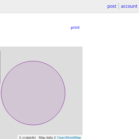
post
account
print
© craigslist - Map data ©
OpenStreetMap