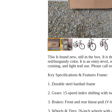
This Is brand new, still in the box. It is
red/burgundy color. It is an entry-level,
cruising, and light trail use. Please call 
Key Specifications & Features Frame:
1. Durable steel hardtail frame
2. Gears: 15-speed index shifting with twi
3. Brakes: Front and rear linear-pull (V-b
3. Wheels & Tires: 26-inch wheels with al