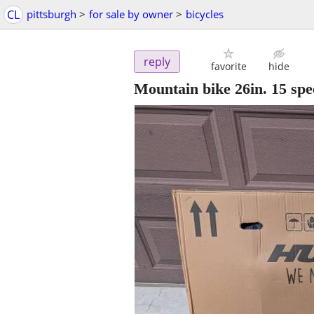
CL
pittsburgh
>
for sale by owner
>
bicycles
reply
favorite
hide
Mountain bike 26in. 15 spe