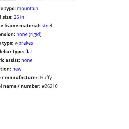
le type:
mountain
 size:
26 in
le frame material:
steel
ension:
none (rigid)
 type:
v-brakes
ebar type:
flat
ic assist:
none
tion:
new
 / manufacturer:
Huffy
l name / number:
#26210