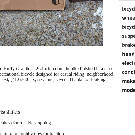
bicyc
wheel
bicyc
susp
brake
handl
electr
 the Huffy Granite, a 26-inch mountain bike finished in a dark
condi
 recreational bicycle designed for casual riding, neighborhood
or text, (412)760-six, six, nine, seven. Thanks for looking.
make
mode
st shifters
rakes) for reliable stopping
l-terrain knobby tires for traction