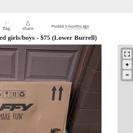
⚐

Posted
3 months ago
flag
share
ed girls/boys
-
$75
(Lower Burrell)