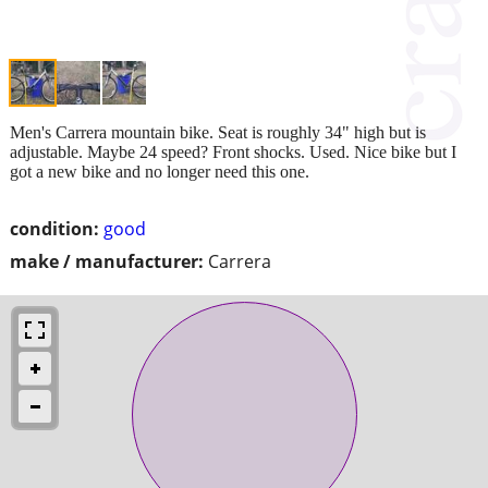
Men's Carrera mountain bike. Seat is roughly 34" high but is
adjustable. Maybe 24 speed? Front shocks. Used. Nice bike but I
got a new bike and no longer need this one.
condition:
good
make / manufacturer:
Carrera