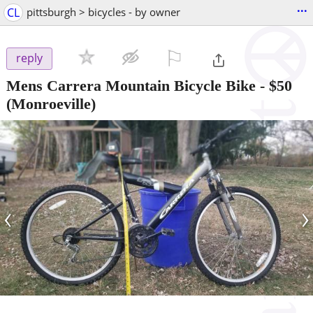
...
CL
pittsburgh > bicycles - by owner
⚐

reply
Mens Carrera Mountain Bicycle Bike
-
$50
(Monroeville)
‹
›