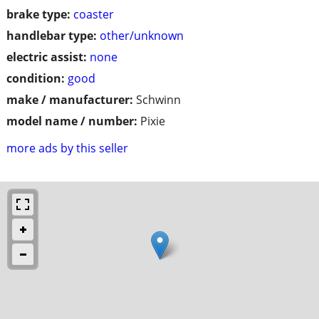
brake type:
coaster
handlebar type:
other/unknown
electric assist:
none
condition:
good
make / manufacturer:
Schwinn
model name / number:
Pixie
more ads by this seller