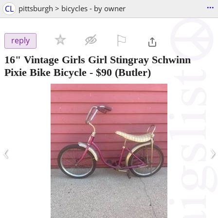
...
CL
pittsburgh > bicycles - by owner
⚐

reply
16" Vintage Girls Girl Stingray Schwinn
Pixie Bike Bicycle
-
$90
(Butler)
‹
›