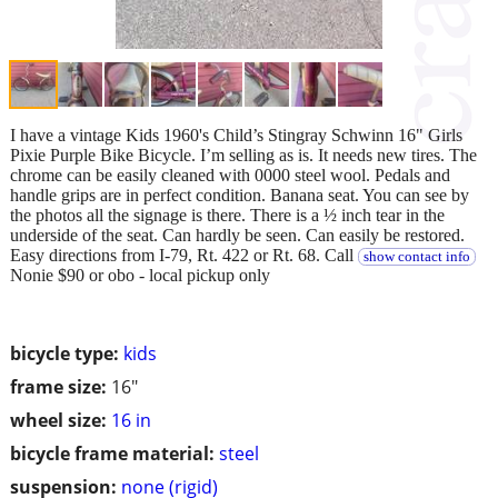
I have a vintage Kids 1960's Child’s Stingray Schwinn 16" Girls
Pixie Purple Bike Bicycle. I’m selling as is. It needs new tires. The
chrome can be easily cleaned with 0000 steel wool. Pedals and
handle grips are in perfect condition. Banana seat. You can see by
the photos all the signage is there. There is a ½ inch tear in the
underside of the seat. Can hardly be seen. Can easily be restored.
Easy directions from I-79, Rt. 422 or Rt. 68. Call
show contact info
Nonie $90 or obo - local pickup only
bicycle type:
kids
frame size:
16"
wheel size:
16 in
bicycle frame material:
steel
suspension:
none (rigid)