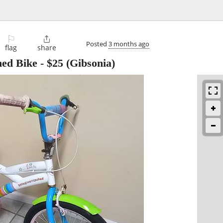
⚐

Posted
3 months ago
flag
share
hed Bike
-
$25
(Gibsonia)