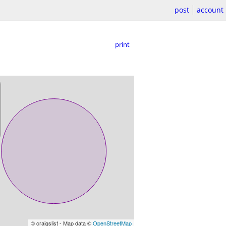
post
account
print
© craigslist - Map data ©
OpenStreetMap