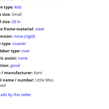
le type:
kids
 size:
Small
 size:
20 in
le frame material:
steel
ension:
none (rigid)
 type:
coaster
ebar type:
riser
ic assist:
none
tion:
good
 / manufacturer:
Kent
l name / number:
Little Miss
hed
ads by this seller