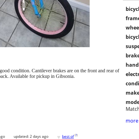
bicyc
frame
wheel
bicyc
susp
brake
handl
good condition. Cantilever brakes are on the front and rear of
electr
 back. Available for pickup in Gibsonia.
condi
make
mode
Matc
more 
♥
[
?
]
ago
updated:
2 days ago
best of