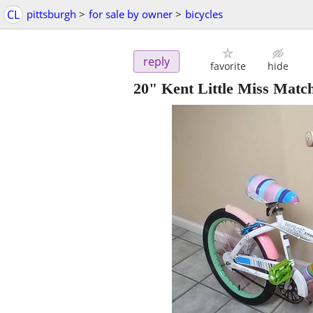
CL
pittsburgh
>
for sale by owner
>
bicycles
reply
favorite
hide
20" Kent Little Miss Matc