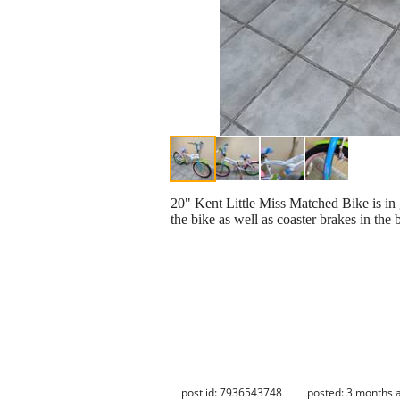
20" Kent Little Miss Matched Bike is in 
the bike as well as coaster brakes in the
post id: 7936543748
posted:
3 months 