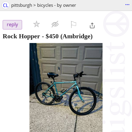
...
CL
pittsburgh > bicycles - by owner
⚐

reply
Rock Hopper
-
$450
(Ambridge)