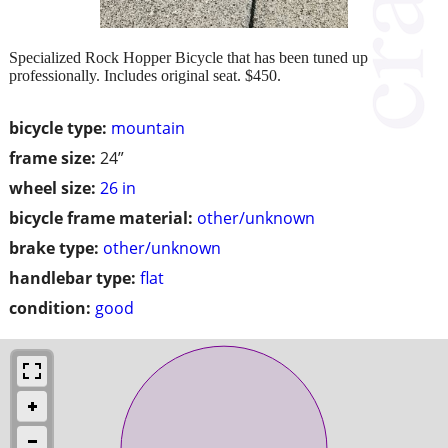
Specialized Rock Hopper Bicycle that has been tuned up
professionally. Includes original seat. $450.
bicycle type:
mountain
frame size:
24”
wheel size:
26 in
bicycle frame material:
other/unknown
brake type:
other/unknown
handlebar type:
flat
condition:
good